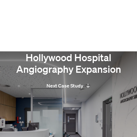
Hollywood Hospital
Angiography Expansion
Next Case Study