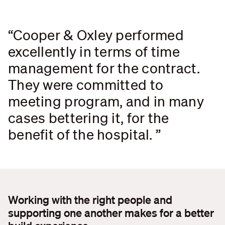
Cooper & Oxley performed
Search....
excellently in terms of time
Search
Search
management for the contract.
They were committed to
meeting program, and in many
cases bettering it, for the
benefit of the hospital.
Working with the right people and
supporting one another makes for a better