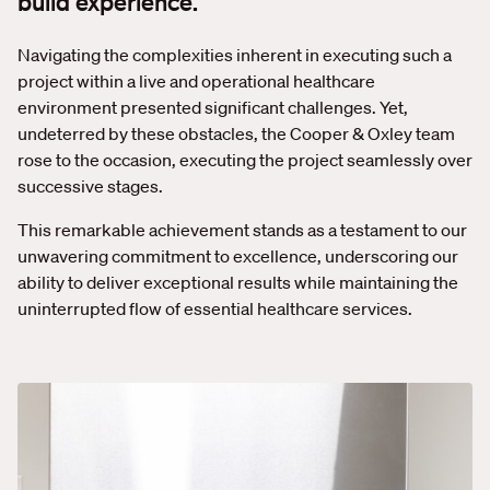
build experience.
Navigating the complexities inherent in executing such a
project within a live and operational healthcare
environment presented significant challenges. Yet,
undeterred by these obstacles, the Cooper & Oxley team
rose to the occasion, executing the project seamlessly over
successive stages.
This remarkable achievement stands as a testament to our
unwavering commitment to excellence, underscoring our
ability to deliver exceptional results while maintaining the
uninterrupted flow of essential healthcare services.