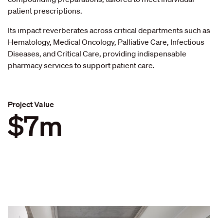
patient prescriptions.
Its impact reverberates across critical departments such as
Hematology, Medical Oncology, Palliative Care, Infectious
Diseases, and Critical Care, providing indispensable
pharmacy services to support patient care.
Project Value
$7m
$
7
m