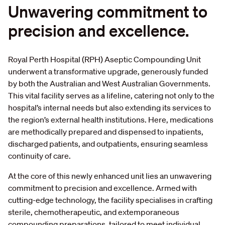
Unwavering
commitment
to
precision
and
excellence.
Royal Perth Hospital (RPH) Aseptic Compounding Unit
underwent a transformative upgrade, generously funded
by both the Australian and West Australian Governments.
This vital facility serves as a lifeline, catering not only to the
hospital’s internal needs but also extending its services to
the region’s external health institutions. Here, medications
are methodically prepared and dispensed to inpatients,
discharged patients, and outpatients, ensuring seamless
continuity of care.
At the core of this newly enhanced unit lies an unwavering
commitment to precision and excellence. Armed with
cutting-edge technology, the facility specialises in crafting
sterile, chemotherapeutic, and extemporaneous
compounding preparations, tailored to meet individual