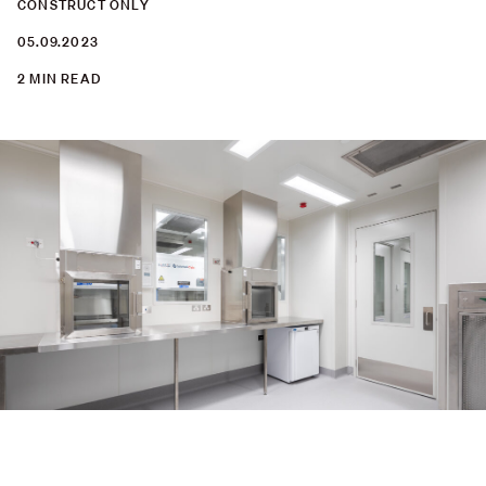
CONSTRUCT ONLY
05.09.2023
2 MIN READ