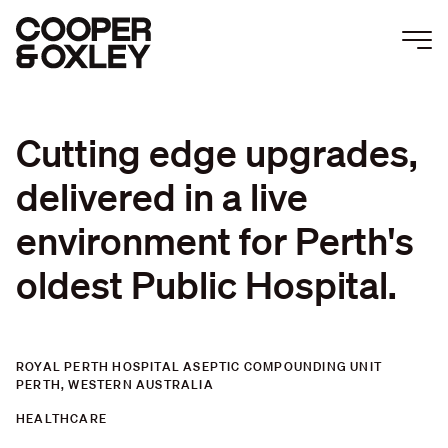
Togg
Men
Cutting
edge
upgrades,
delivered
in
a
live
environment
for
Perth's
oldest
Public
Hospital.
ROYAL PERTH HOSPITAL ASEPTIC COMPOUNDING UNIT
PERTH, WESTERN AUSTRALIA
HEALTHCARE