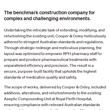
The benchmark construction company for
complex and challenging environments.
Undertaking the intricate task of extending, modifying, and
refurbishing the existing unit, Cooper & Oxley meticulously
adhered to stringent Australian standards and regulations.
Through strategic redesign and meticulous planning, the
layout was optimised to empower RPH pharmacy staff to
prepare and produce pharmaceutical treatments with
unparalleled efficiency and precision. The result is a
secure, purpose-built facility that upholds the highest
standards of medication quality and safety.
The scope of works, delivered by Cooper & Oxley, included
additions, alterations, and refurbishments to the existing
Aseptic Compounding Unit at Royal Perth Hospital,
ensuring compliance with relevant Australian standards