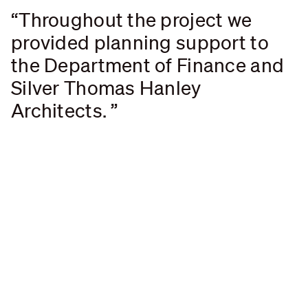
Throughout the project we
provided planning support to
the Department of Finance and
Silver Thomas Hanley
Architects.