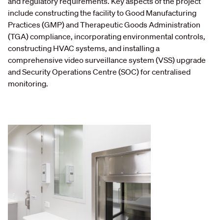
and regulatory requirements. Key aspects of the project
include constructing the facility to Good Manufacturing
Practices (GMP) and Therapeutic Goods Administration
(TGA) compliance, incorporating environmental controls,
constructing HVAC systems, and installing a
comprehensive video surveillance system (VSS) upgrade
and Security Operations Centre (SOC) for centralised
monitoring.